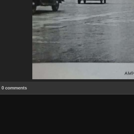
0 comments