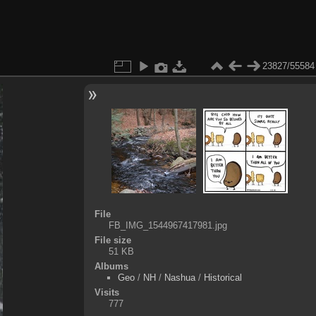
23827/55584
File
FB_IMG_1544967417981.jpg
File size
51 KB
Albums
Geo
/
NH
/
Nashua
/
Historical
Visits
777