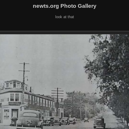
newts.org Photo Gallery
look at that