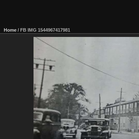
Home
/
FB IMG 1544967417981