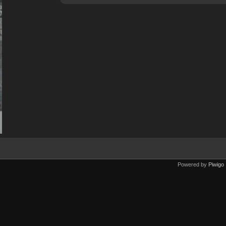
Powered by
Piwigo