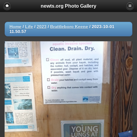
newts.org Photo Gallery
Home
/
Life
/
2023
/
Brattleboro Keene
/
2023-10-01
11.50.57