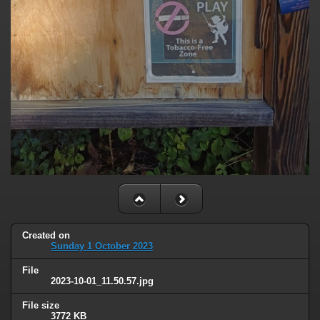
Created on
Sunday 1 October 2023
File
2023-10-01_11.50.57.jpg
File size
3772 KB