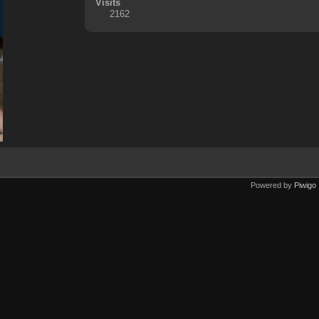
Visits
2162
Powered by
Piwigo