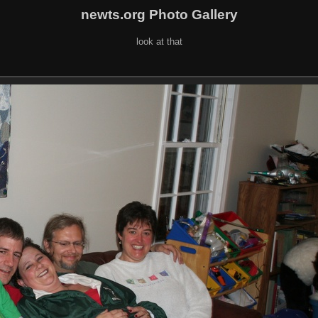
newts.org Photo Gallery
look at that