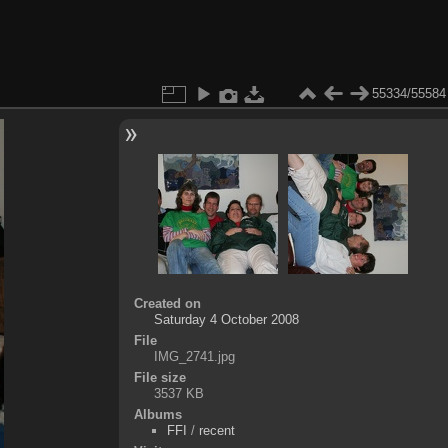
55334/55584
Created on
Saturday 4 October 2008
File
IMG_2741.jpg
File size
3537 KB
Albums
FFI
/
recent