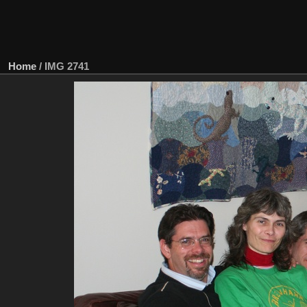
Home
/
IMG 2741