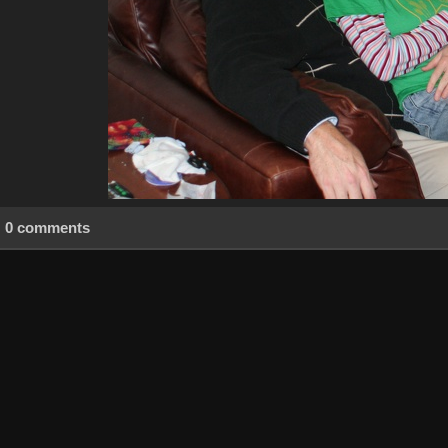
0 comments