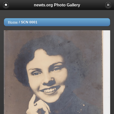
newts.org Photo Gallery
Home
/
SCN 0001