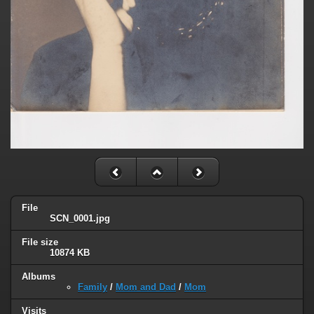
File
SCN_0001.jpg
File size
10874 KB
Albums
Family
/
Mom and Dad
/
Mom
Visits