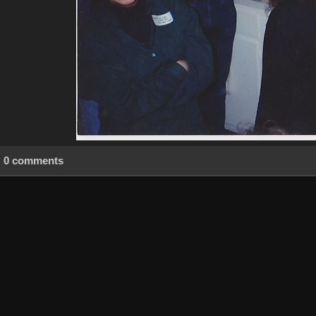
0 comments