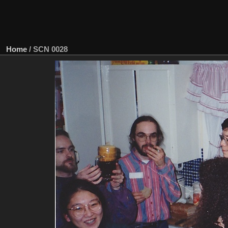
Home
/
SCN 0028