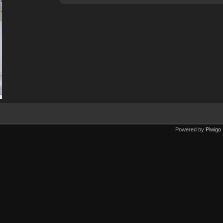
Powered by
Piwigo