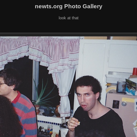
newts.org Photo Gallery
look at that