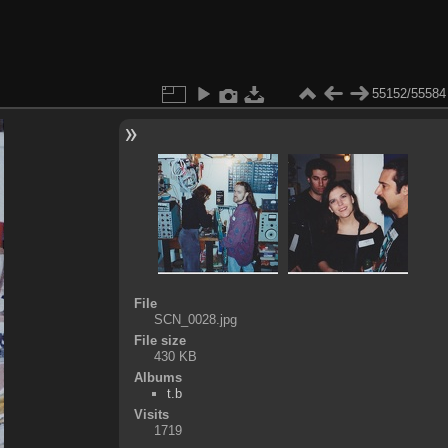
55152/55584
File
SCN_0028.jpg
File size
430 KB
Albums
t.b
Visits
1719