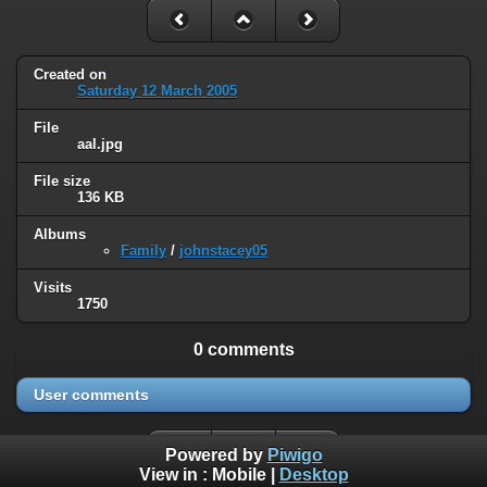
Created on
Saturday 12 March 2005
File
aal.jpg
File size
136 KB
Albums
Family
/
johnstacey05
Visits
1750
0 comments
User comments
Powered by
Piwigo
View in :
Mobile
|
Desktop