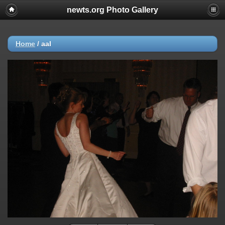
newts.org Photo Gallery
Home
/
aal