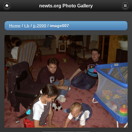
newts.org Photo Gallery
Home
/
t.b
/
jj-2000
/
image007