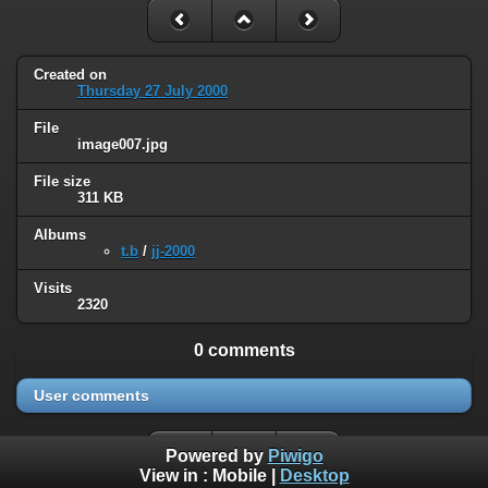
Created on
Thursday 27 July 2000
File
image007.jpg
File size
311 KB
Albums
t.b
/
jj-2000
Visits
2320
0 comments
User comments
Powered by
Piwigo
View in :
Mobile
|
Desktop