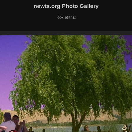
newts.org Photo Gallery
look at that