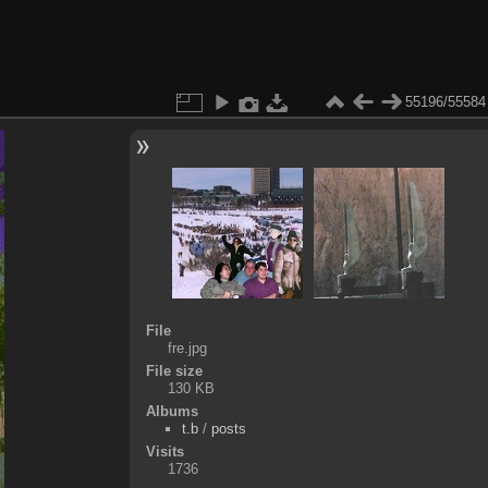
55196/55584
File
fre.jpg
File size
130 KB
Albums
t.b
/
posts
Visits
1736