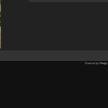
Powered by
Piwigo