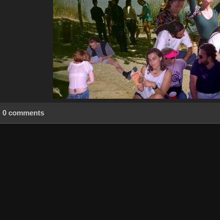
0 comments