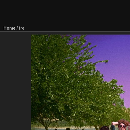
Home
/
fre