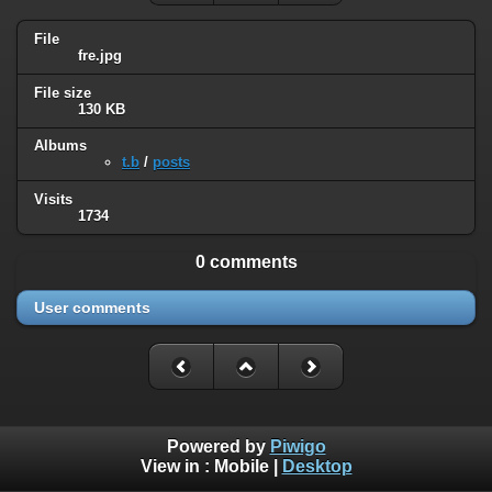
File
fre.jpg
File size
130 KB
Albums
t.b
/
posts
Visits
1734
0 comments
User comments
Powered by
Piwigo
View in :
Mobile
|
Desktop