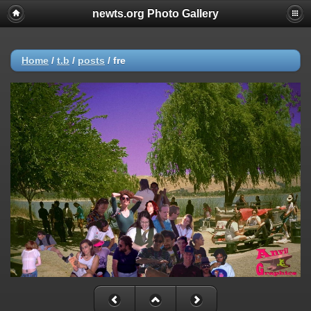
newts.org Photo Gallery
Home
/
t.b
/
posts
/
fre