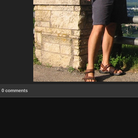
0 comments