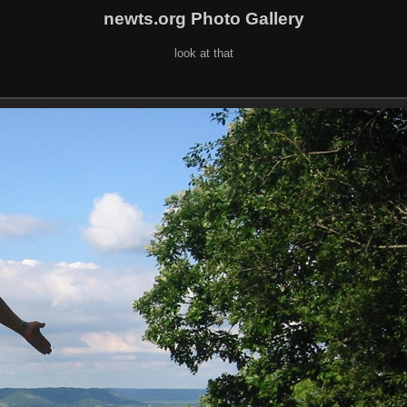
newts.org Photo Gallery
look at that