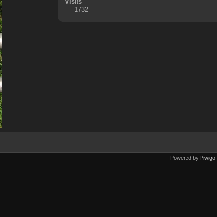
Visits
1732
Powered by
Piwigo