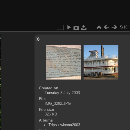
5/16
Created on
Tuesday 8 July 2003
File
IMG_3292.JPG
File size
326 KB
Albums
Trips
/
winona2003