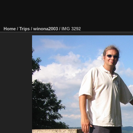
Home
/
Trips
/
winona2003
/
IMG 3292