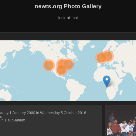
newts.org Photo Gallery
look at that
3545
308
312
18753
267
673
urday 1 January 2000 to Wednesday 5 October 2016
s
 in 1 sub-album