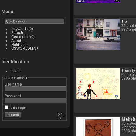
Menu
t.b
75 photo
Keywords
(0)
297 phot
Search
Comments
(0)
About
Notification
OSWORLDMAP
Identification
Family
Login
6 photos
Quick connect
5205 pho
Username
Password
Auto login
MakeIt
from Wed
7 photos
4013 pho