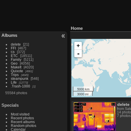
Home
Albums
delete
21
+
FFI
467
t.b
372
-
ETC
18511
Family
5211
Geo
4056
MakeIt
4020
Quixote
4961
Trips
4645
steampunk
546
Life
12773
.Trash-1000
1
5000 km
55584 photos
3000 mi
delete
Specials
from Sat
14 photo
Most visited
7 photos
Recent photos
Recent albums
Random photos
Calendar