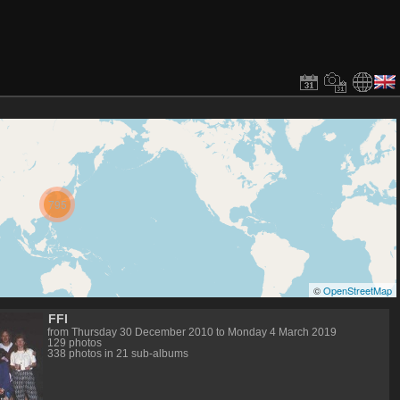
795
©
OpenStreetMap
FFI
from Thursday 30 December 2010 to Monday 4 March 2019
129 photos
338 photos in 21 sub-albums