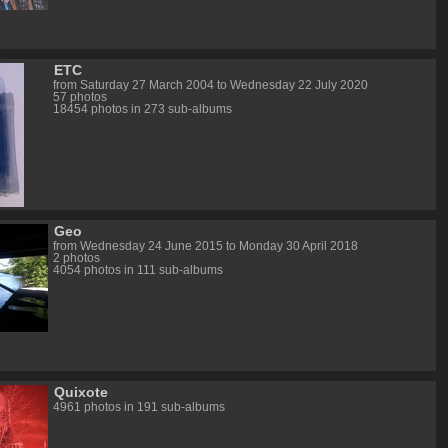
ETC
from Saturday 27 March 2004 to Wednesday 22 July 2020
57 photos
18454 photos in 273 sub-albums
Geo
from Wednesday 24 June 2015 to Monday 30 April 2018
2 photos
4054 photos in 111 sub-albums
Quixote
4961 photos in 191 sub-albums