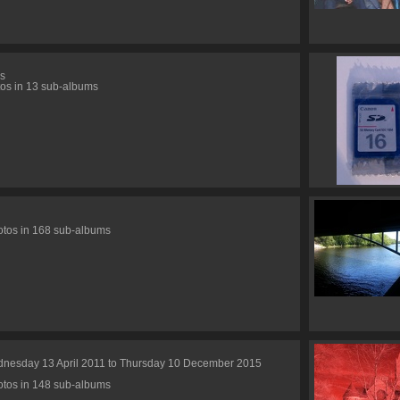
s
os in 13 sub-albums
tos in 168 sub-albums
nesday 13 April 2011 to Thursday 10 December 2015
tos in 148 sub-albums