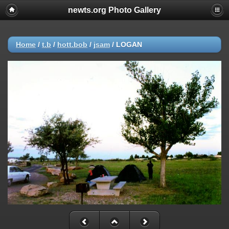
newts.org Photo Gallery
Home
/
t.b
/
hott.bob
/
jsam
/
LOGAN