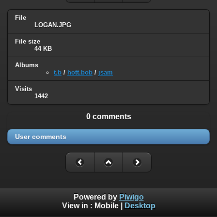
File
LOGAN.JPG
File size
44 KB
Albums
t.b
/
hott.bob
/
jsam
Visits
1442
0 comments
User comments
Powered by
Piwigo
View in :
Mobile
|
Desktop