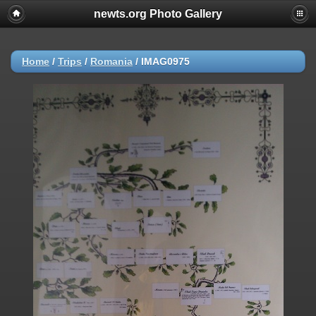
newts.org Photo Gallery
Home
/
Trips
/
Romania
/
IMAG0975