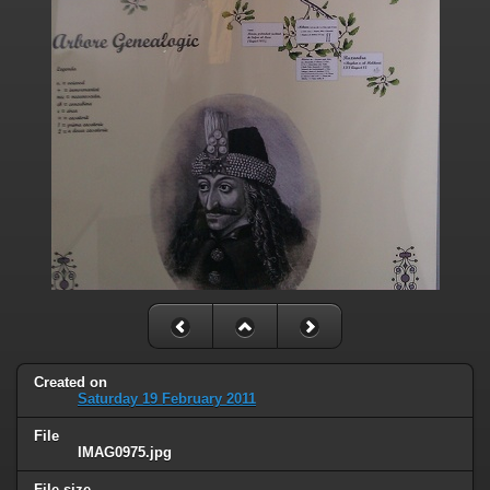
Created on
Saturday 19 February 2011
File
IMAG0975.jpg
File size