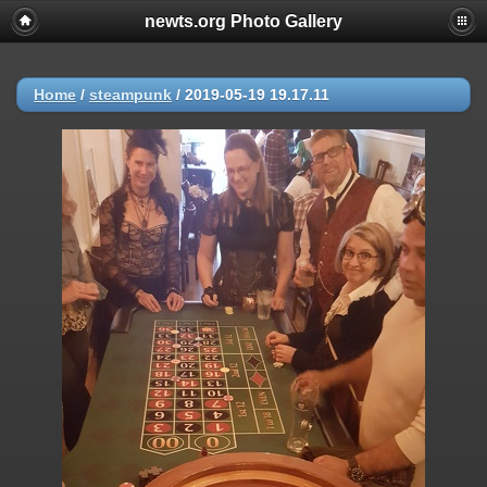
newts.org Photo Gallery
Home
/
steampunk
/
2019-05-19 19.17.11