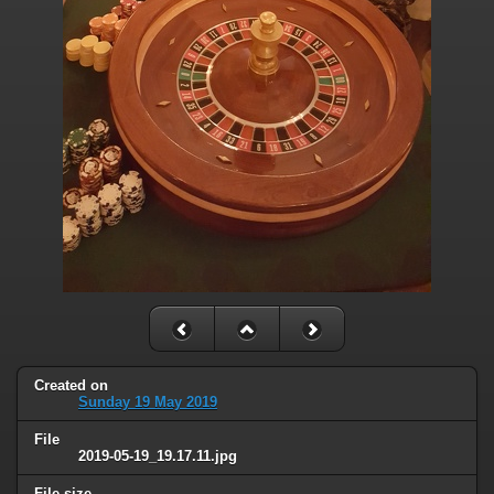
Created on
Sunday 19 May 2019
File
2019-05-19_19.17.11.jpg
File size