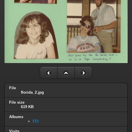
File
florida_2.jpg
File size
619 KB
Albums
FFI
Visits