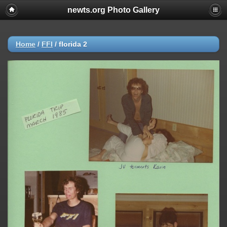
newts.org Photo Gallery
Home
/
FFI
/
florida 2