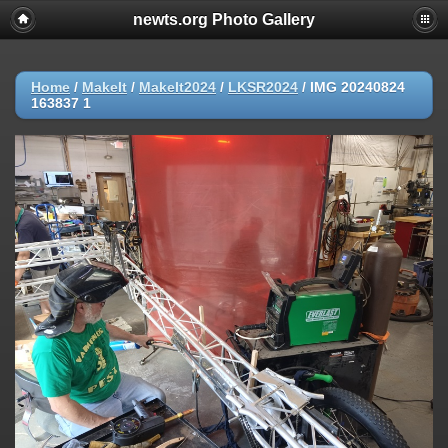
newts.org Photo Gallery
Home
/
MakeIt
/
MakeIt2024
/
LKSR2024
/
IMG 20240824
163837 1