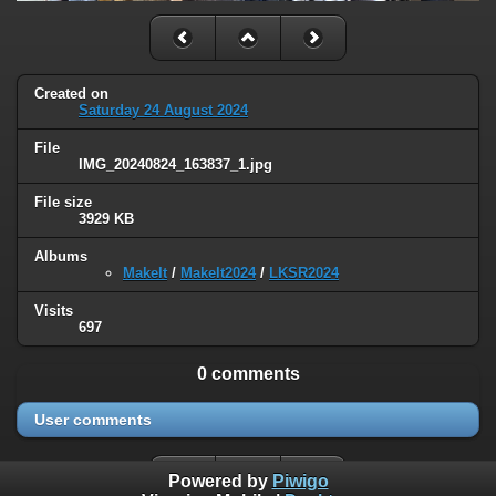
Created on
Saturday 24 August 2024
File
IMG_20240824_163837_1.jpg
File size
3929 KB
Albums
MakeIt
/
MakeIt2024
/
LKSR2024
Visits
697
0 comments
User comments
Powered by
Piwigo