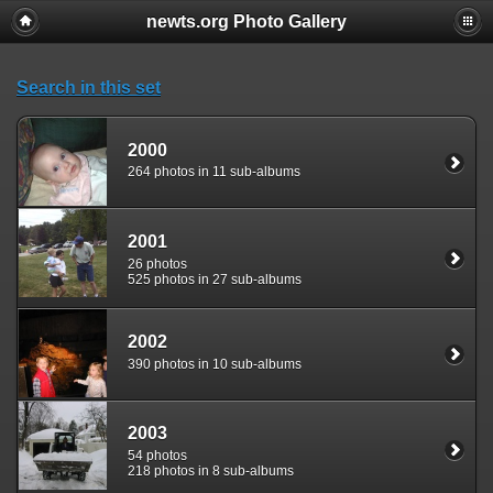
newts.org Photo Gallery
Search in this set
2000
264 photos in 11 sub-albums
2001
26 photos
525 photos in 27 sub-albums
2002
390 photos in 10 sub-albums
2003
54 photos
218 photos in 8 sub-albums