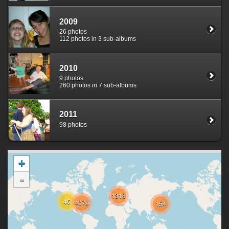
2009
26 photos
112 photos in 3 sub-albums
2010
9 photos
260 photos in 7 sub-albums
2011
98 photos
+
-
1318
46
4079
154