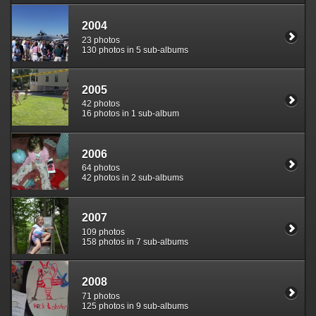
2004
23 photos
130 photos in 5 sub-albums
2005
42 photos
16 photos in 1 sub-album
2006
64 photos
42 photos in 2 sub-albums
2007
109 photos
158 photos in 7 sub-albums
2008
71 photos
125 photos in 9 sub-albums