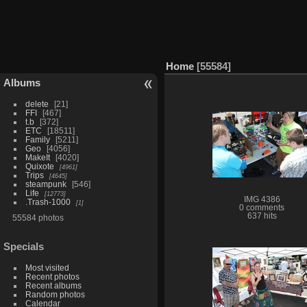
Home
55584
Albums
delete
21
FFI
467
t.b
372
ETC
18511
Family
5211
Geo
4056
MakeIt
4020
Quixote
4961
Trips
4645
steampunk
546
Life
12773
IMG 4386
.Trash-1000
1
0 comments
637 hits
55584 photos
Specials
Most visited
Recent photos
Recent albums
Random photos
Calendar