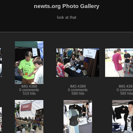
newts.org Photo Gallery
look at that
IMG 4388
IMG 4389
IMG 439
0 comments
0 comments
0 commen
510 hits
588 hits
585 hits