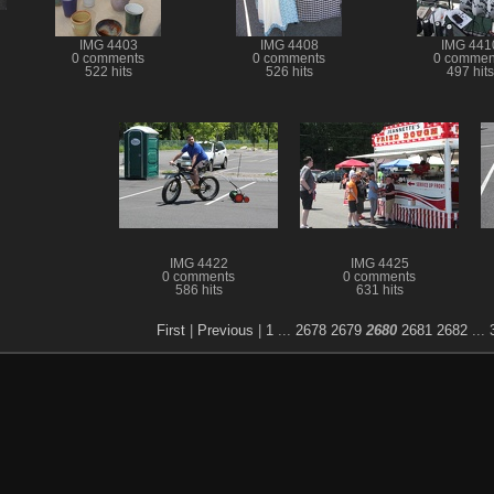
IMG 4403
IMG 4408
IMG 441
0 comments
0 comments
0 commen
522 hits
526 hits
497 hits
IMG 4422
IMG 4425
0 comments
0 comments
586 hits
631 hits
First
|
Previous
|
1
...
2678
2679
2680
2681
2682
...