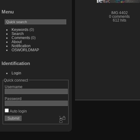
Menu
IMG 4402
0 comments
612 hits
Keywords
(0)
Search
Comments
(0)
About
Notification
OSWORLDMAP
Identification
Login
Quick connect
Username
Password
Auto login