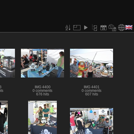
3
IMG 4400
IMG 4401
ts
0 comments
0 comments
676 hits
607 hits