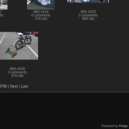
0
IMG 4416
IMG 4420
ts
0 comments
0 comments
476 hits
585 hits
IMG 4426
0 comments
676 hits
3706
|
Next
|
Last
Powered by
Piwigo