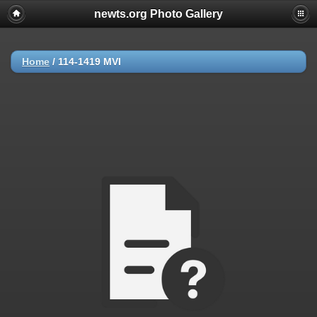
newts.org Photo Gallery
Home
/
114-1419 MVI