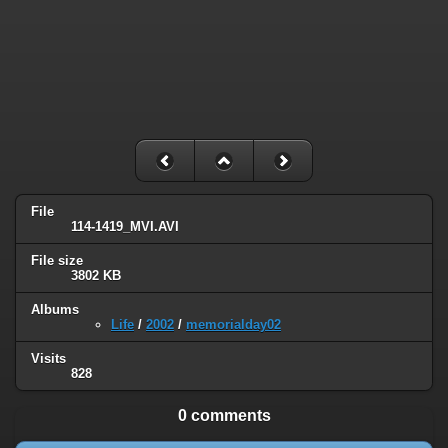
File
114-1419_MVI.AVI
File size
3802 KB
Albums
Life
/
2002
/
memorialday02
Visits
828
0 comments