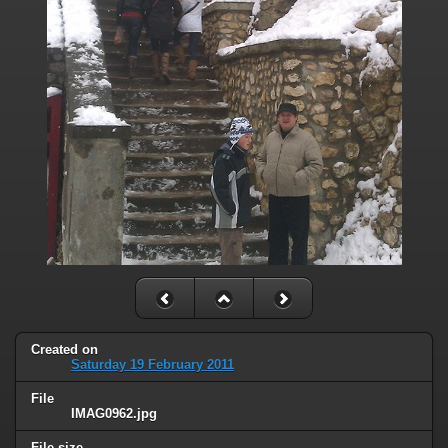
Created on
Saturday 19 February 2011
File
IMAG0962.jpg
File size