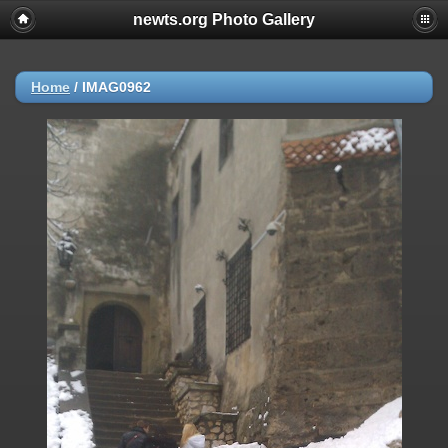
newts.org Photo Gallery
Home
/
IMAG0962