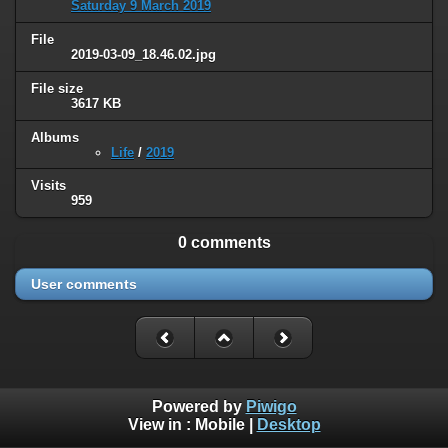
Saturday 9 March 2019
File
2019-03-09_18.46.02.jpg
File size
3617 KB
Albums
Life
/
2019
Visits
959
0 comments
User comments
Powered by
Piwigo
View in :
Mobile
|
Desktop