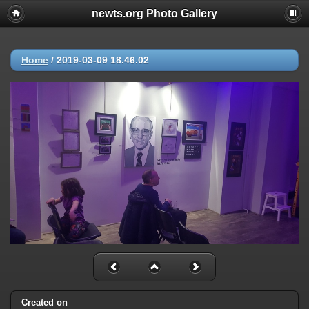
newts.org Photo Gallery
Home
/
2019-03-09 18.46.02
Created on