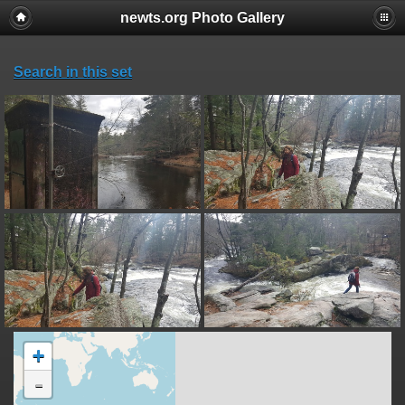
newts.org Photo Gallery
Search in this set
+
-