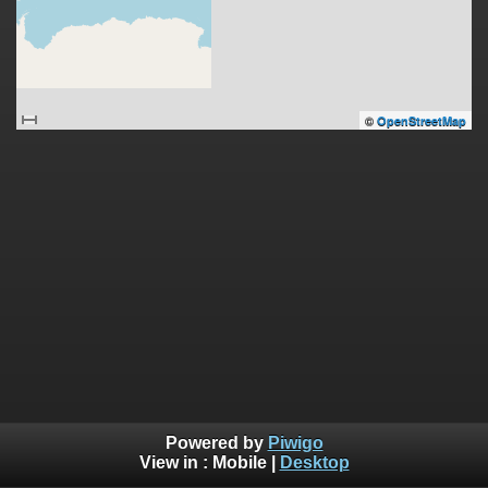
©
OpenStreetMap
Powered by
Piwigo
View in :
Mobile
|
Desktop