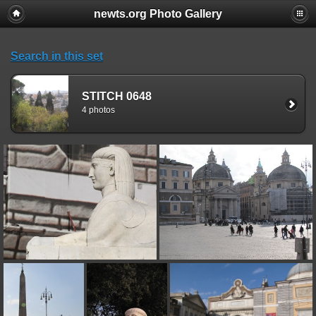
newts.org Photo Gallery
Search in this set
STITCH 0648
4 photos