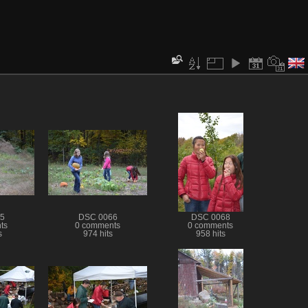
5
DSC 0066
DSC 0068
ts
0 comments
0 comments
s
974 hits
958 hits