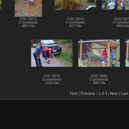
DSC 0073
DSC 0074
DSC 007
0 comments
0 comments
0 commen
963 hits
917 hits
940 hits
DSC 0079
DSC 0080
0 comments
0 comments
1004 hits
998 hits
First
|
Previous
|
1
2
3
|
Next
|
Last