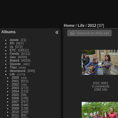
Home
/
Life
/
2012
37
Albums
Search in this set
delete
21
FFI
467
t.b
372
ETC
18511
Family
5211
Geo
4056
MakeIt
4020
Quixote
4961
Trips
4645
steampunk
546
Life
12773
2000
264
2001
551
DSC 0062
2002
390
0 comments
2003
272
1082 hits
2004
153
2005
58
2006
106
2007
267
2008
196
2009
138
2010
269
2011
98