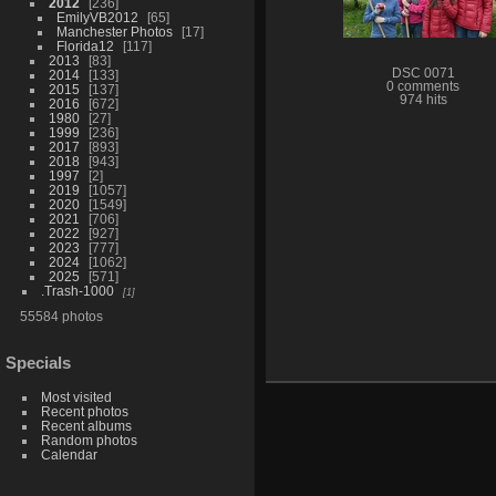
2012
236
EmilyVB2012
65
Manchester Photos
17
Florida12
117
2013
83
DSC 0071
2014
133
0 comments
2015
137
974 hits
2016
672
1980
27
1999
236
2017
893
2018
943
1997
2
2019
1057
2020
1549
2021
706
2022
927
2023
777
2024
1062
2025
571
.Trash-1000
1
55584 photos
Specials
Most visited
Recent photos
Recent albums
Random photos
Calendar