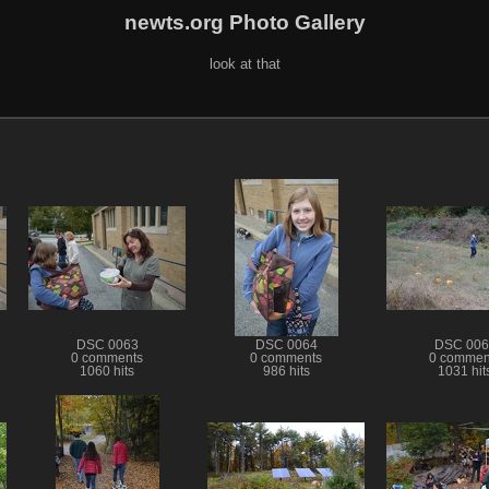
newts.org Photo Gallery
look at that
DSC 0063
DSC 0064
DSC 006
0 comments
0 comments
0 commen
1060 hits
986 hits
1031 hit