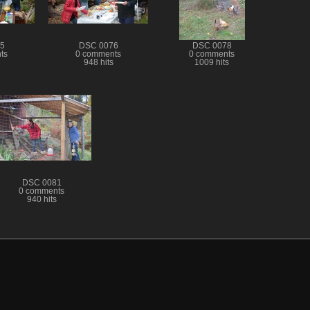
5
DSC 0076
DSC 0078
ts
0 comments
0 comments
948 hits
1009 hits
DSC 0081
0 comments
940 hits