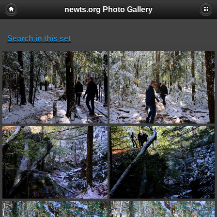
newts.org Photo Gallery
Search in this set