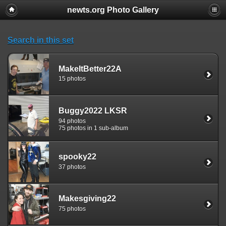
newts.org Photo Gallery
Search in this set
MakeItBetter22A
15 photos
Buggy2022 LKSR
94 photos
75 photos in 1 sub-album
spooky22
37 photos
Makesgiving22
75 photos