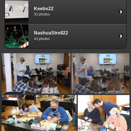
Keebs22
31 photos
NashuaStroll22
43 photos