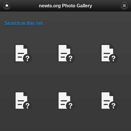
newts.org Photo Gallery
Search in this set